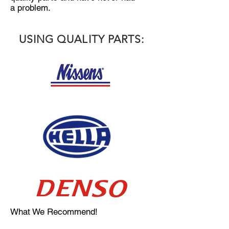
a
problem.
USING QUALITY PARTS:
What We Recommend!