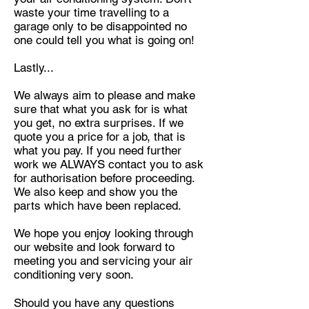
waste your time travelling
to a
garage only to be disappointed no
one could tell you what is going on!
Lastly...
We always aim to please and make
sure that what you ask for is what
you get, no extra surprises. If we
quote you a price for a job, that
is
what you pay. If you need further
work we ALWAYS contact you to ask
for authorisation before proceeding.
We also keep and show
you the
parts which have been replaced.
We hope you enjoy looking through
our website and look forward to
meeting you and servicing your air
conditioning very soon.
Should you have any questions