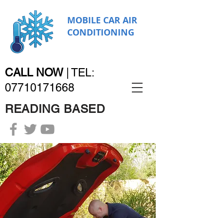
MOBILE CAR AIR
CONDITIONING
CALL NOW
|
TEL:
07710171668
READING BASED