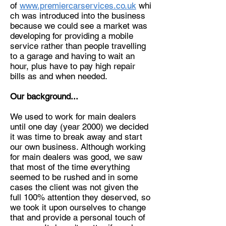
of
www.premiercarservices.co.uk
whi
ch was introduced into the business
because we could see a market was
developing for providing a mobile
service rather than people travelling
to a garage and having to wait an
hour, plus have to pay high repair
bills as and when needed.
Our background...
We used to work for main dealers
until one day (year 2000) we decided
it was time to break away and start
our own business. Although working
for main dealers was good, we saw
that most of the time everything
seemed to be rushed and in some
cases the client was not given the
full 100% attention they deserved, so
we took it upon ourselves to change
that and provide a personal touch of