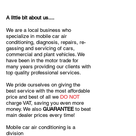
A little bit about us....
We are a local business who
specialize in mobile car air
conditioning, diagnosis, repairs, re-
gassing and servicing of cars,
commercial and plant vehicles. We
have been in the motor trade for
many years providing our clients with
top quality professional services.
We pride ourselves on giving the
best service with the most affordable
price and best of all we
DO NOT
charge VAT, saving you even more
money. We also
GUARANTEE
to beat
main dealer prices every time!
Mobile car air conditioning is a
division