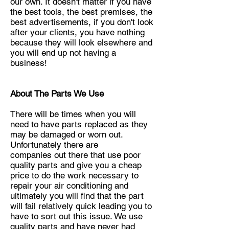
our own. It doesn't matter if you have
the best tools, the best premises, the
best advertisements, if you don't look
after your clients, you have nothing
because they will look elsewhere and
you will end up not having a
business!
About The Parts We Use
There will be times when you will
need to have parts replaced as they
may be damaged or worn out.
Unfortunately there are
companies
out there that use poor
quality parts and give you a cheap
price to do the work necessary to
repair your air conditioning and
ultimately
you will find that the part
will fail relatively quick leading you to
have to sort out this issue. We use
quality parts and have never had