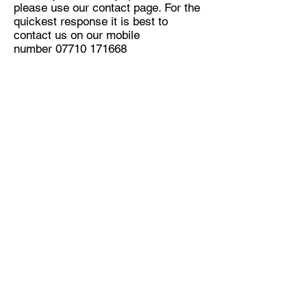
please use our contact page. For the
quickest response it is best to
contact us on our mobile
number
07710 171668
OFFERING YOU THE
BEST SOLUTION FOR
YOU CAR
OUR CLIENTS ARE OUR TOP
PRIORITY
Simply, without you, we don't have a
business, so you ARE our top priority
period!