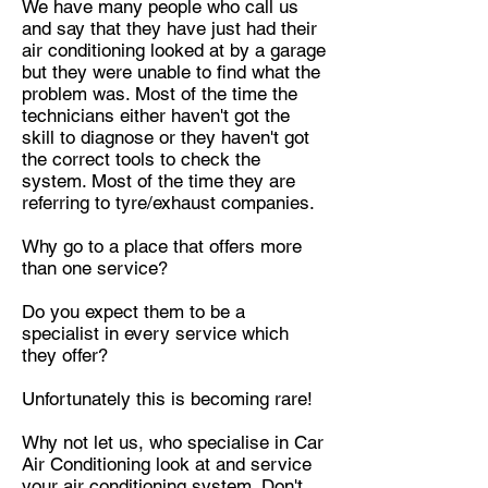
We have many people who call us
and say that they have just had their
air conditioning looked at by a garage
but they were unable to
find what the
problem was. Most of the time the
technicians either haven't got the
skill to diagnose or they haven't got
the correct tools to
check the
system. Most of the time they are
referring to tyre/exhaust companies.
Why go to a place that offers more
than one service?
Do you expect them to be a
specialist in every service which
they offer?
Unfortunately this is becoming rare!
Why not let us, who specialise in Car
Air Conditioning look at and service
your air conditioning system. Don't