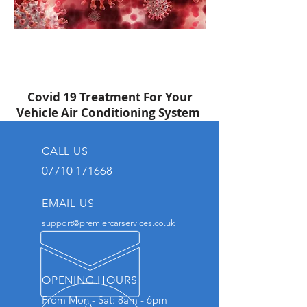
Covid 19 Treatment For Your
Vehicle Air Conditioning System
CALL US
07710 171668
EMAIL US
support@premiercarservices.co.uk
OPENING HOURS
From Mon - Sat: 8am - 6pm