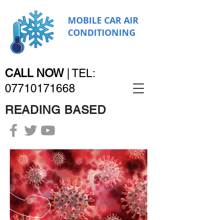
MOBILE CAR AIR
CONDITIONING
CALL NOW
|
TEL:
07710171668
READING BASED